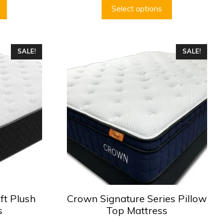
$499.99
$499.99
Select options
This
SALE!
SALE!
product
has
multiple
variants.
The
options
may
be
chosen
on
the
product
ft Plush
Crown Signature Series Pillow
page
s
Top Mattress