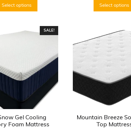
$379.99
Select options
Select options
This
SALE!
product
has
multiple
variants.
The
options
may
be
chosen
on
the
product
Snow Gel Cooling
Mountain Breeze So
page
ry Foam Mattress
Top Mattres