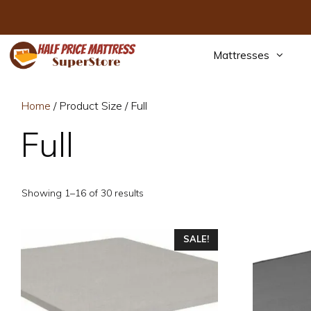
Skip
to
content
Mattresses
Home
/ Product Size / Full
Full
Sorted
Showing 1–16 of 30 results
by
price:
This
low
This
SALE!
to
product
product
high
has
has
multiple
multiple
variants.
variants.