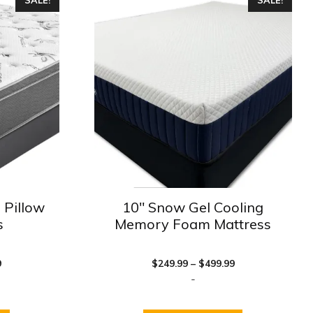
product
has
multiple
variants.
The
options
may
be
chosen
on
the
product
 Pillow
10″ Snow Gel Cooling
page
s
Memory Foam Mattress
Price
Price
9
$
249.99
–
$
499.99
range:
range:
-
$249.99
$249.99
through
through