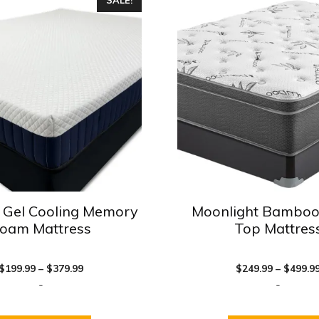
product
has
multiple
variants.
The
options
may
be
chosen
on
the
product
 Gel Cooling Memory
Moonlight Bamboo
page
oam Mattress
Top Mattres
Price
$
199.99
–
$
379.99
$
249.99
–
$
499.9
range:
-
-
$199.99
through