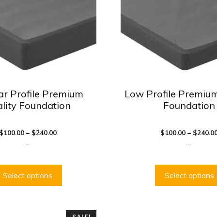
The
options
may
be
chosen
on
the
product
ar Profile Premium
Low Profile Premium
page
lity Foundation
Foundation
Price
$
100.00
–
$
240.00
$
100.00
–
$
240.0
range:
-
-
$100.00
through
$240.00
Select options
Select options
This
SALE!