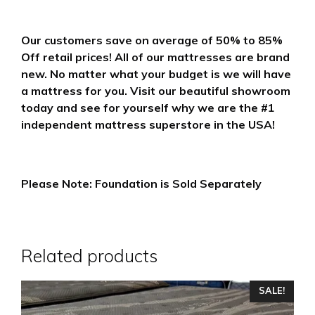
Our customers save on average of 50% to 85%
Off retail prices! All of our mattresses are brand
new. No matter what your budget is we will have
a mattress for you. Visit our beautiful showroom
today and see for yourself why we are the #1
independent mattress superstore in the USA!
Please Note: Foundation is Sold Separately
Related products
This
SALE!
product