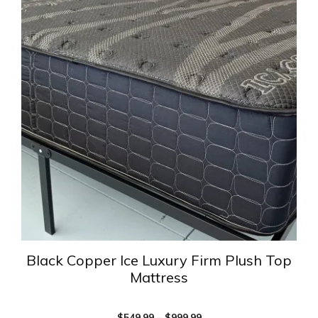
has
multiple
variants.
The
options
may
be
chosen
on
the
product
page
Black Copper Ice Luxury Firm Plush Top
Mattress
Price
$
549.99
–
$
999.99