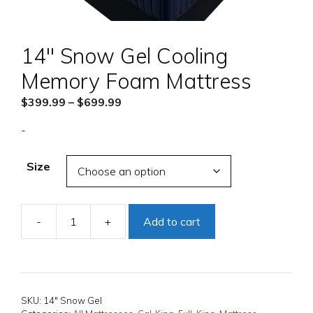
14″ Snow Gel Cooling
Memory Foam Mattress
Price
$
399.99
–
$
699.99
range:
-
$399.99
through
Size
$699.99
-
+
Add to cart
14"
Snow
Gel
Cooling
Memory
SKU:
14" Snow Gel
Foam