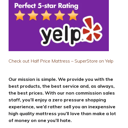
Check out Half Price Mattress – SuperStore on Yelp
Our mission is simple. We provide you with the
best products, the best service and, as always,
the best prices. With our non commission sales
staff, you’ll enjoy a zero pressure shopping
experience, we’d rather sell you an inexpensive
high quality mattress you’ll love than make a lot
of money on one you’ll hate.