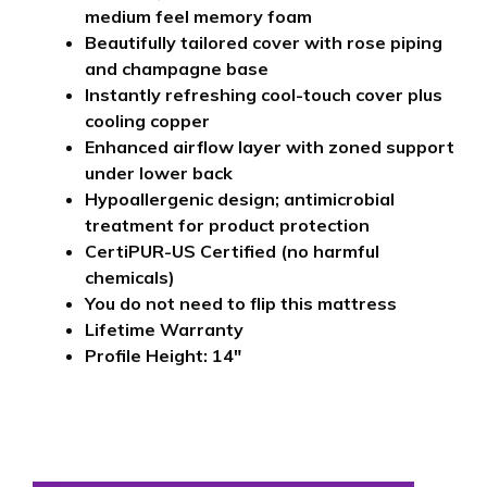
medium feel memory foam
Beautifully tailored cover with rose piping
and champagne base
Instantly refreshing cool-touch cover plus
cooling copper
Enhanced airflow layer with zoned support
under lower back
Hypoallergenic design; antimicrobial
treatment for product protection
CertiPUR-US Certified (no harmful
chemicals)
You do not need to flip this mattress
Lifetime Warranty
Profile Height: 14″