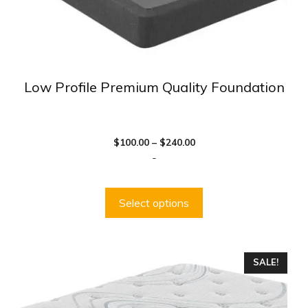
product
page
Low Profile Premium Quality Foundation
Price
$
100.00
–
$
240.00
range:
-
$100.00
through
$240.00
Select options
This
SALE!
product
has