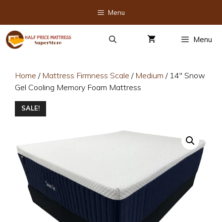
Skip
Menu
to
content
Menu
Home
/
Mattress Firmness Scale
/
Medium
/ 14″ Snow
Gel Cooling Memory Foam Mattress
SALE!