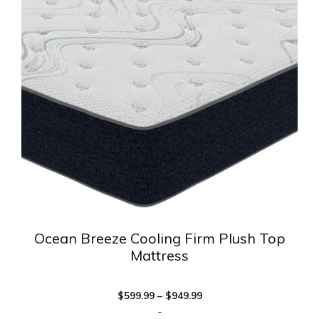
multiple
variants.
The
options
may
be
chosen
on
the
product
page
Ocean Breeze Cooling Firm Plush Top
Mattress
Price
$
599.99
–
$
949.99
range:
-