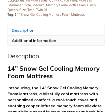
Categories:
All Mattresses
,
Cal-King
,
Full
,
King
,
Mattress
Firmness Scale
,
Medium
,
Memory Foam Mattresses
,
Plush
,
Mattress
Queen
,
Size
,
Twin
,
Twin-XL
quantity
Tag:
14" Snow Gel Cooling Memory Foam Mattress
Description
Additional information
Description
14″ Snow Gel Cooling Memory
Foam Mattress
Introducing, the 14″ Snow Gel Cooling Memory
Foam Mattress, a blissfully cool mattress with
personalized comfort. a cool-touch cover and
soothing copper infused memory foam alleviate
heat while a zoned layer supports your back. it’s