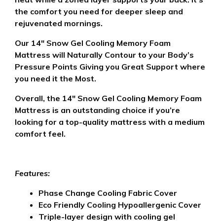
the comfort you need for deeper sleep and
rejuvenated mornings.
Our 14″ Snow Gel Cooling Memory Foam
Mattress will Naturally Contour to your Body’s
Pressure Points Giving you Great Support where
you need it the Most.
Overall, the 14″ Snow Gel Cooling Memory Foam
Mattress is an outstanding choice if you’re
looking for a top-quality mattress with a medium
comfort feel.
Features:
Phase Change Cooling Fabric Cover
Eco Friendly Cooling Hypoallergenic Cover
Triple-layer design with cooling gel