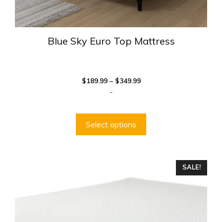
Blue Sky Euro Top Mattress
Price
$
189.99
–
$
349.99
range:
-
$189.99
through
$349.99
Select options
This
SALE!
product
has
multiple
variants.