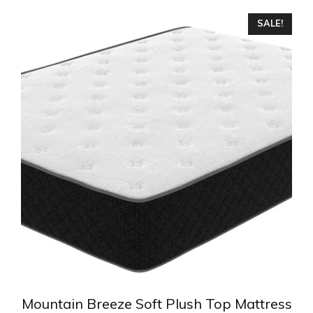
This
SALE!
product
has
multiple
variants.
The
options
may
be
chosen
on
the
product
page
Mountain Breeze Soft Plush Top Mattress