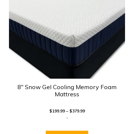
The
options
may
be
chosen
on
the
product
page
8″ Snow Gel Cooling Memory Foam
Mattress
Price
$
199.99
–
$
379.99
range:
-
$199.99
through