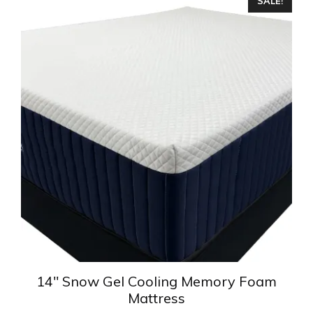
SALE!
product
has
multiple
variants.
The
options
may
be
chosen
on
the
product
page
14″ Snow Gel Cooling Memory Foam
Mattress