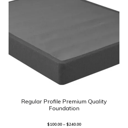
multiple
variants.
The
options
may
be
chosen
on
the
product
page
Regular Profile Premium Quality
Foundation
Price
$
100.00
–
$
240.00