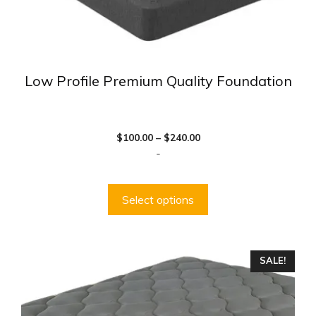
page
Low Profile Premium Quality Foundation
Price
$
100.00
–
$
240.00
range:
-
$100.00
through
$240.00
Select options
This
SALE!
product
has
multiple