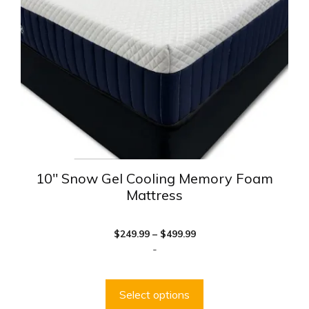
may
be
chosen
on
the
product
page
10″ Snow Gel Cooling Memory Foam
Mattress
Price
$
249.99
–
$
499.99
range:
-
$249.99
through
$499.99
Select options