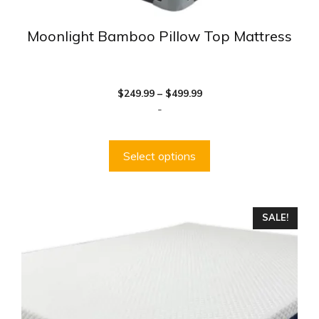
Moonlight Bamboo Pillow Top Mattress
Price
$
249.99
–
$
499.99
range:
-
$249.99
through
$499.99
Select options
This
SALE!
product
has
multiple
variants.
The
options