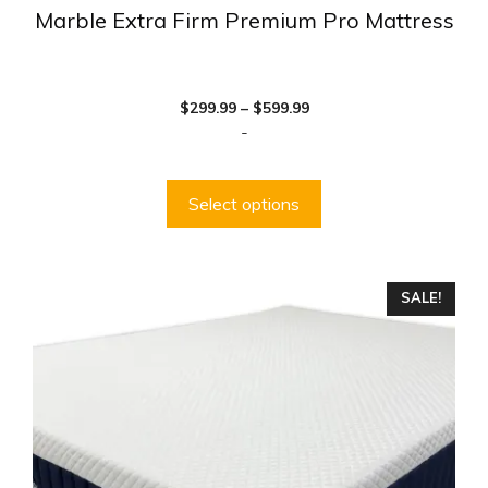
Marble Extra Firm Premium Pro Mattress
Price
$
299.99
–
$
599.99
range:
-
$299.99
through
$599.99
Select options
This
SALE!
product
has
multiple
variants.
The
options
may