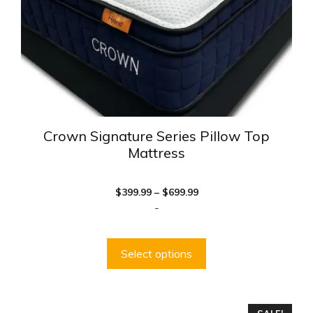
chosen
on
the
product
page
Crown Signature Series Pillow Top
Mattress
Price
$
399.99
–
$
699.99
range:
-
$399.99
through
$699.99
Select options
This