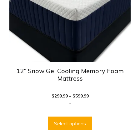
be
chosen
on
the
product
page
12″ Snow Gel Cooling Memory Foam
Mattress
Price
$
299.99
–
$
599.99
range:
-
$299.99
through
$599.99
Select options