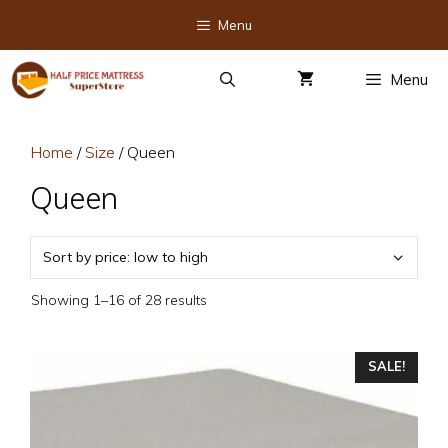
Skip
Menu
to
content
Menu
Home
/
Size
/ Queen
Queen
Sorted
Showing 1–16 of 28 results
by
price:
This
low
SALE!
to
product
high
has
multiple