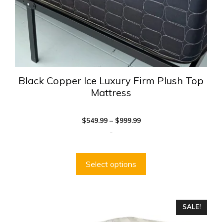
the
product
page
Black Copper Ice Luxury Firm Plush Top
Mattress
Price
$
549.99
–
$
999.99
range:
-
$549.99
through
$999.99
Select options
This
SALE!
product