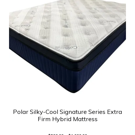
has
multiple
variants.
The
options
may
be
chosen
on
the
product
page
Polar Silky-Cool Signature Series Extra
Firm Hybrid Mattress