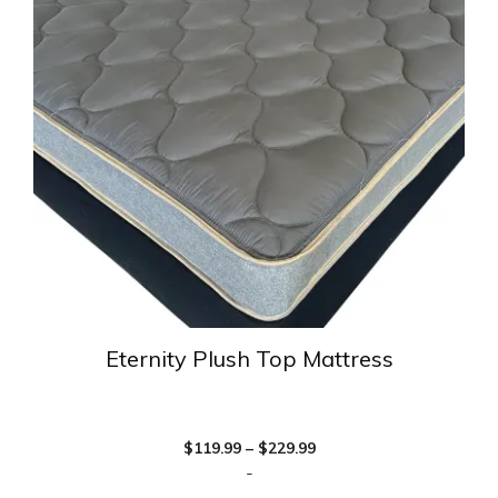
variants.
The
options
may
be
chosen
on
the
product
page
Eternity Plush Top Mattress
Price
$
119.99
–
$
229.99
range:
-
$119.99