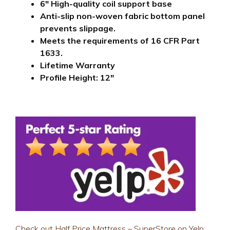
6″ H
igh-quality coil support base
Anti-slip non-woven fabric bottom panel
prevents slippage.
Meets the requirements of 16 CFR Part
1633.
Lifetime Warranty
Profile Height: 12″
Check out Half Price Mattress – SuperStore on Yelp