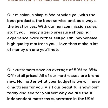
Our mission is simple. We provide you with the
best products, the best service and, as always,
the best prices. With our non commission sales
staff, you’ll enjoy a zero pressure shopping
experience, we’d rather sell you an inexpensive
high quality mattress you’ll love than make a lot
of money on one you’ll hate.
Our customers save on average of 50% to 85%
Off retail prices! All of our mattresses are brand
new. No matter what your budget is we will have
a mattress for you. Visit our beautiful showroom
today and see for yourself why we are the #1
independent mattress superstore in the USA!