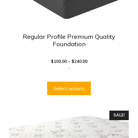
product
page
Regular Profile Premium Quality
Foundation
Price
$
100.00
–
$
240.00
range:
-
$100.00
through
$240.00
Select options
This
SALE!
product
has
multiple