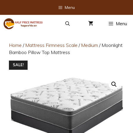
Skip
Menu
to
content
Menu
Home
/
Mattress Firmness Scale
/
Medium
/ Moonlight
Bamboo Pillow Top Mattress
SALE!