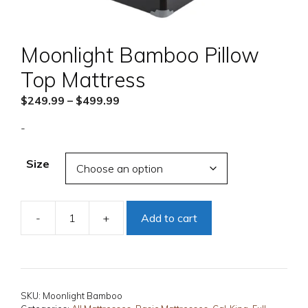
Moonlight Bamboo Pillow
Top Mattress
Price
$
249.99
–
$
499.99
range:
-
$249.99
through
Size
$499.99
-
+
Add to cart
Moonlight
Bamboo
Pillow
Top
Mattress
SKU:
Moonlight Bamboo
quantity