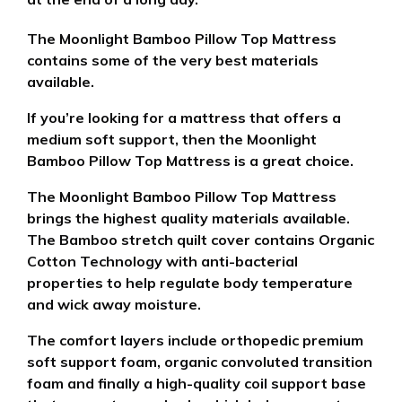
The Moonlight Bamboo Pillow Top Mattress
contains some of the very best materials
available.
If you’re looking for a mattress that offers a
medium soft support, then the Moonlight
Bamboo Pillow Top Mattress is a great choice.
The Moonlight Bamboo Pillow Top Mattress
brings the highest quality materials available.
The Bamboo stretch quilt cover contains Organic
Cotton Technology with anti-bacterial
properties
to help regulate body temperature
and wick away moisture.
The comfort layers include orthopedic premium
soft support foam, organic convoluted transition
foam and finally a high-quality coil support base