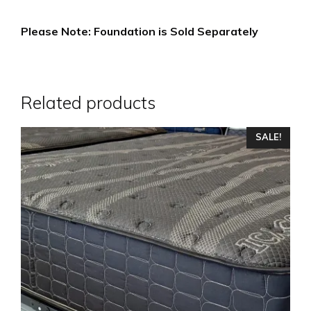
Please Note: Foundation is Sold Separately
Related products
This
SALE!
product
has
multiple
variants.
The
options
may
be
chosen
on