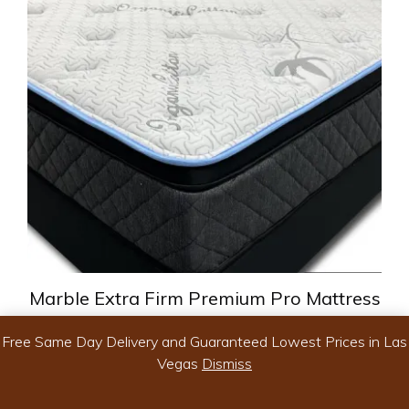
variants.
The
options
may
be
chosen
on
the
product
page
Marble Extra Firm Premium Pro Mattress
Free Same Day Delivery and Guaranteed Lowest Prices in Las
Vegas
Dismiss
Price
$
299.99
–
$
599.99
range:
-
$299.99