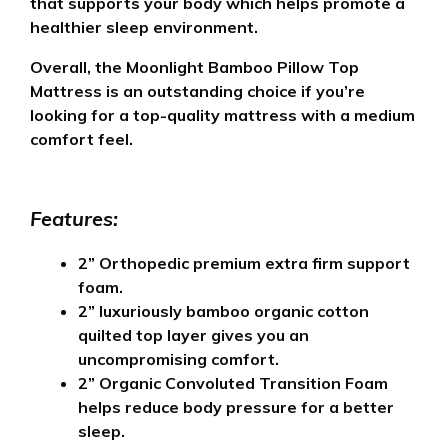
that supports your body which helps promote a
healthier sleep environment.
Overall, the Moonlight Bamboo Pillow Top
Mattress is an outstanding choice if you’re
looking for a top-quality mattress with a medium
comfort feel.
Features:
2” O
rthopedic premium extra firm support
foam
.
2” luxuriously bamboo organic cotton
quilted top layer gives you an
uncompromising comfort.
2” Organic Convoluted Transition Foam
helps reduce body pressure for a better
sleep.