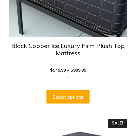
the
product
page
Black Copper Ice Luxury Firm Plush Top
Mattress
Price
$
549.99
–
$
999.99
range:
-
$549.99
through
$999.99
Select options
This
SALE!
product