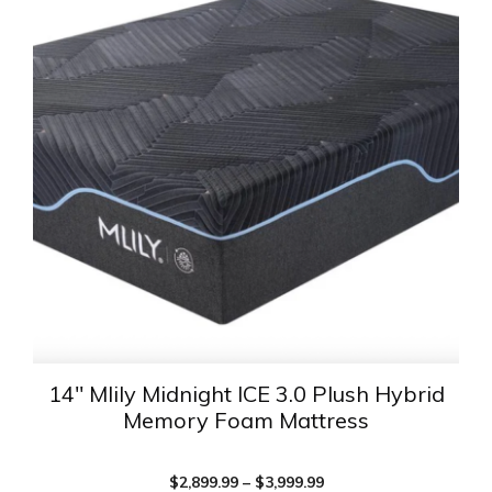
has
multiple
variants.
The
options
may
be
chosen
on
the
product
page
14″ Mlily Midnight ICE 3.0 Plush Hybrid
Memory Foam Mattress
Price
$
2,899.99
–
$
3,999.99