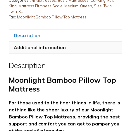
Categories:
All Mattresses
,
Basic Mattresses
,
Cal-King
,
Full
,
King
,
Mattress Firmness Scale
,
Medium
,
Queen
,
Size
,
Twin
,
Twin-XL
Tag:
Moonlight Bamboo Pillow Top Mattress
Description
Additional information
Description
Moonlight Bamboo Pillow Top
Mattress
For those used to the finer things in life, there is
nothing like the sheer luxury of our Moonlight
Bamboo Pillow Top Mattress, providing the best
support and comfort you can get to pamper you
at the end of a long day.