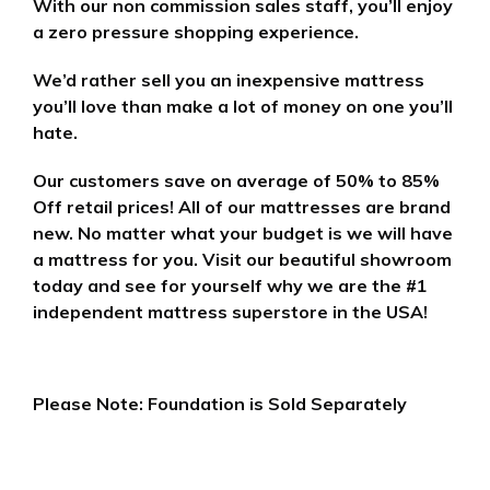
With our non commission sales staff, you’ll enjoy
a zero pressure shopping experience.
We’d rather sell you an inexpensive mattress
you’ll love than make a lot of money on one you’ll
hate.
Our customers save on average of 50% to 85%
Off retail prices! All of our mattresses are brand
new. No matter what your budget is we will have
a mattress for you. Visit our beautiful showroom
today and see for yourself why we are the #1
independent mattress superstore in the USA!
Please Note: Foundation is Sold Separately