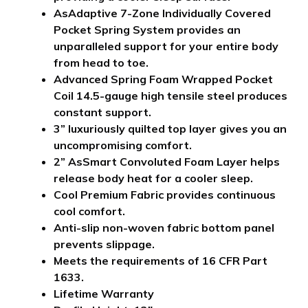
AsAdaptive 7-Zone Individually Covered
Pocket Spring System provides an
unparalleled support for your entire body
from head to toe.
Advanced Spring Foam Wrapped Pocket
Coil 14.5-gauge high tensile steel produces
constant support.
3” luxuriously quilted top layer gives you an
uncompromising comfort.
2” AsSmart Convoluted Foam Layer helps
release body heat for a cooler sleep.
Cool Premium Fabric provides continuous
cool comfort.
Anti-slip non-woven fabric bottom panel
prevents slippage.
Meets the requirements of 16 CFR Part
1633.
Lifetime Warranty