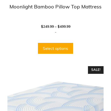
Moonlight Bamboo Pillow Top Mattress
Price
$
249.99
–
$
499.99
range:
-
$249.99
through
$499.99
Select options
This
SALE!
product
has
multiple
variants.
The
options
may