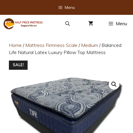
Skip
Menu
to
content
Menu
Home
/
Mattress Firmness Scale
/
Medium
/ Balanced
Life Natural Latex Luxury Pillow Top Mattress
SALE!