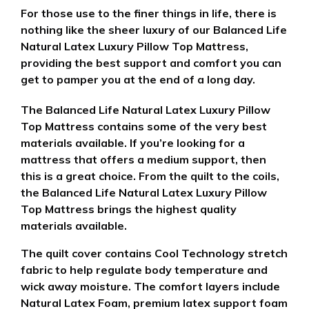
For those use to the finer things in life, there is
nothing like the sheer luxury of our Balanced Life
Natural Latex Luxury Pillow Top Mattress,
providing the best support and comfort you can
get to pamper you at the end of a long day.
The Balanced Life Natural Latex Luxury Pillow
Top Mattress contains some of the very best
materials available. If you’re looking for a
mattress that offers a medium support, then
this is a great choice.
From the quilt to the coils,
the Balanced Life Natural Latex Luxury Pillow
Top Mattress brings the highest quality
materials available.
The quilt cover contains Cool Technology stretch
fabric to help regulate body temperature and
wick away moisture. The comfort layers include
Natural Latex Foam, premium latex support foam