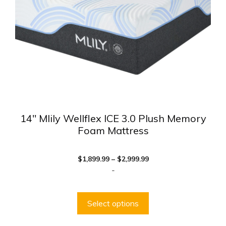
be
chosen
on
the
product
page
14″ Mlily Wellflex ICE 3.0 Plush Memory
Foam Mattress
Price
$
1,899.99
–
$
2,999.99
range:
-
$1,899.99
through
$2,999.99
Select options