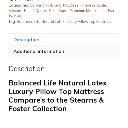
Pillow
Categories:
Cal-King
,
Full
,
King
,
Mattress Firmness Scale
,
Medium
,
Plush
,
Queen
,
Size
,
Super Premium Mattresses
,
Twin
,
Top
Twin-XL
Mattress
Tag:
Balanced Life Natural Latex Luxury Pillow Top Mattress
quantity
Description
Additional information
Description
Balanced Life Natural Latex
Luxury Pillow Top Mattress
Compare’s to the Stearns &
Foster Collection