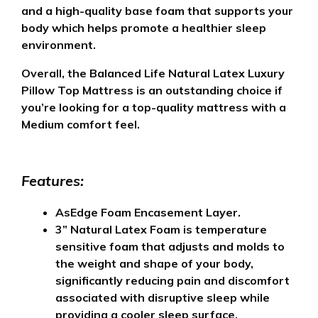
and a high-quality base foam that supports your
body which helps promote a healthier sleep
environment.
Overall, the Balanced Life Natural Latex Luxury
Pillow Top Mattress is an outstanding choice if
you’re looking for a top-quality mattress with a
Medium comfort feel.
Features:
AsEdge Foam Encasement Layer.
3” Natural Latex Foam is temperature
sensitive foam that adjusts and molds to
the weight and shape of your body,
significantly reducing pain and discomfort
associated with disruptive sleep while
providing a cooler sleep surface.