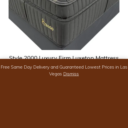
chosen
on
the
product
page
Style 2000 Luxury Firm Luxetop Mattress
Free Same Day Delivery and Guaranteed Lowest Prices in Las
Vegas
Dismiss
Price
$
999.99
–
$
1,699.99
range:
-
$999.99
through
$1,699.99
Select options