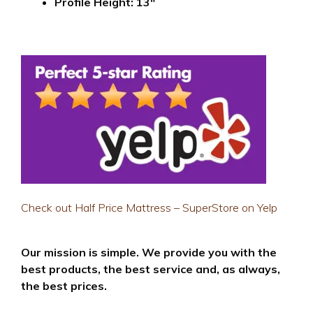
Profile Height: 13″
Check out Half Price Mattress – SuperStore on Yelp
Our mission is simple. We provide you with the
best products, the best service and, as always,
the best prices.