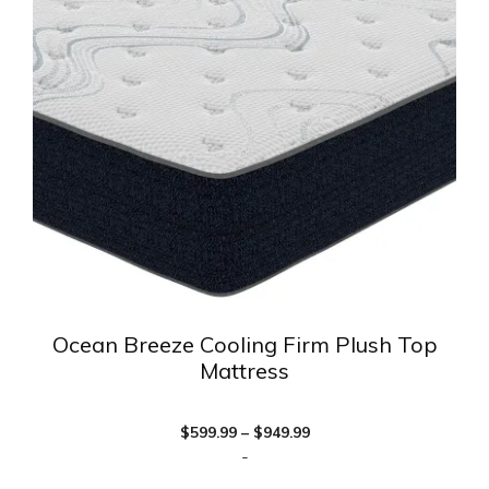
variants.
The
options
may
be
chosen
on
the
product
page
Ocean Breeze Cooling Firm Plush Top
Mattress
Price
$
599.99
–
$
949.99
range:
-
$599.99