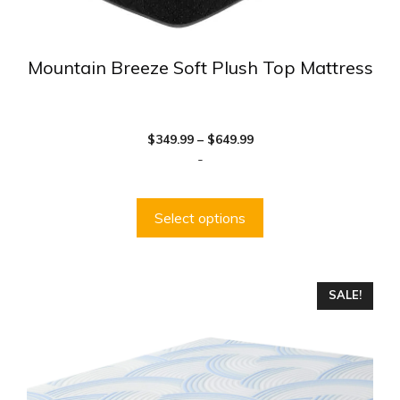
Mountain Breeze Soft Plush Top Mattress
Price
$
349.99
–
$
649.99
range:
-
$349.99
through
$649.99
Select options
This
SALE!
product
has
multiple
variants.
The