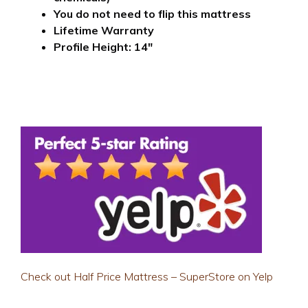
You do not need to flip this mattress
Lifetime Warranty
Profile Height: 14″
Check out Half Price Mattress – SuperStore on Yelp