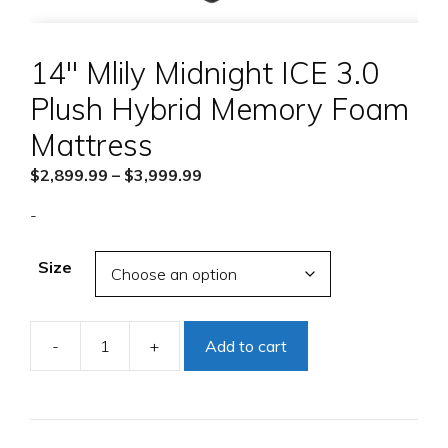
14″ Mlily Midnight ICE 3.0
Plush Hybrid Memory Foam
Mattress
Price
$
2,899.99
–
$
3,999.99
range:
-
$2,899.99
through
Size
$3,999.99
-
+
Add to cart
14"
Mlily
Midnight
ICE