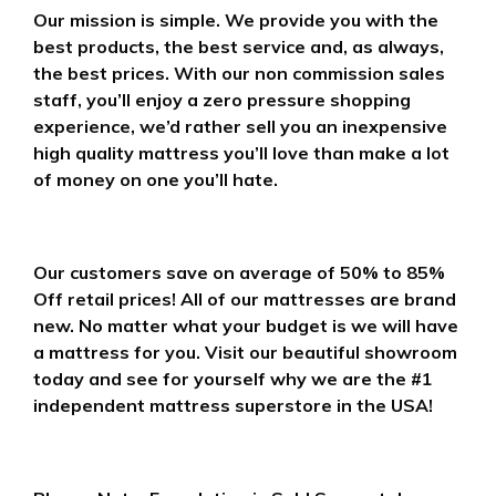
Our mission is simple. We provide you with the
best products, the best service and, as always,
the best prices. With our non commission sales
staff, you’ll enjoy a zero pressure shopping
experience, we’d rather sell you an inexpensive
high quality mattress you’ll love than make a lot
of money on one you’ll hate.
Our customers save on average of 50% to 85%
Off retail prices! All of our mattresses are brand
new. No matter what your budget is we will have
a mattress for you. Visit our beautiful showroom
today and see for yourself why we are the #1
independent mattress superstore in the USA!