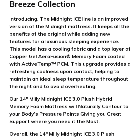
Breeze Collection
Introducing, The Midnight ICE line is an improved
version of the Midnight mattress. It keeps all the
benefits of the original while adding new
features for a luxurious sleeping experience.
This model has a cooling fabric and a top layer of
Copper Gel AeroFusion® Memory Foam coated
with ActiveTemp™ PCM. This upgrade provides a
refreshing coolness upon contact, helping to
maintain an ideal sleep temperature throughout
the night and to avoid overheating.
Our 14″ Mlily Midnight ICE 3.0 Plush Hybrid
Memory Foam Mattress will Naturally Contour to
your Body’s Pressure Points Giving you Great
Support where you need it the Most.
Overall, the 14″ Mlily Midnight ICE 3.0 Plush