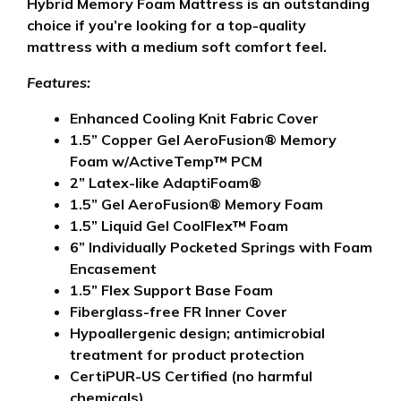
Hybrid Memory Foam Mattress is an outstanding
choice if you’re looking for a top-quality
mattress with a medium soft comfort feel.
Features:
Enhanced Cooling Knit Fabric Cover
1.5” Copper Gel AeroFusion® Memory
Foam w/ActiveTemp™ PCM
2” Latex-like AdaptiFoam®
1.5” Gel AeroFusion® Memory Foam
1.5” Liquid Gel CoolFlex™ Foam
6” Individually Pocketed Springs with Foam
Encasement
1.5” Flex Support Base Foam
Fiberglass-free FR Inner Cover
Hypoallergenic design; antimicrobial
treatment for product protection
CertiPUR-US Certified (no harmful
chemicals)