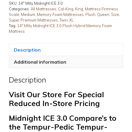
3.0
SKU:
14" Mlily Midnight ICE 3.0
Plush
Categories:
All Mattresses
,
Cal-King
,
King
,
Mattress Firmness
Scale
,
Medium
,
Memory Foam Mattresses
,
Plush
,
Queen
,
Size
,
Hybrid
Super Premium Mattresses
,
Twin-XL
Memory
Tag:
14" Mlily Midnight ICE 3.0 Plush Hybrid Memory Foam
Foam
Mattress
Mattress
quantity
Description
Additional information
Description
Visit Our Store For Special
Reduced In-Store Pricing
Midnight ICE 3.0 Compare’s to
the Tempur-Pedic Tempur-