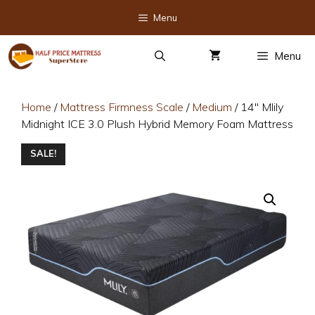
Skip
Menu
to
content
Menu
Home
/
Mattress Firmness Scale
/
Medium
/ 14″ Mlily
Midnight ICE 3.0 Plush Hybrid Memory Foam Mattress
SALE!