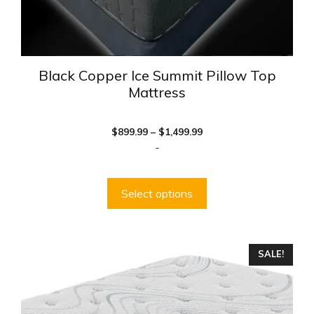
page
Black Copper Ice Summit Pillow Top
Mattress
Price
$
899.99
–
$
1,499.99
range:
-
$899.99
through
$1,499.99
Select options
This
SALE!
product
has
multiple